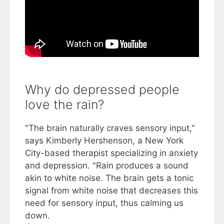
Why do depressed people
love the rain?
"The brain naturally craves sensory input,"
says Kimberly Hershenson, a New York
City-based therapist specializing in anxiety
and depression. "Rain produces a sound
akin to white noise. The brain gets a tonic
signal from white noise that decreases this
need for sensory input, thus calming us
down.