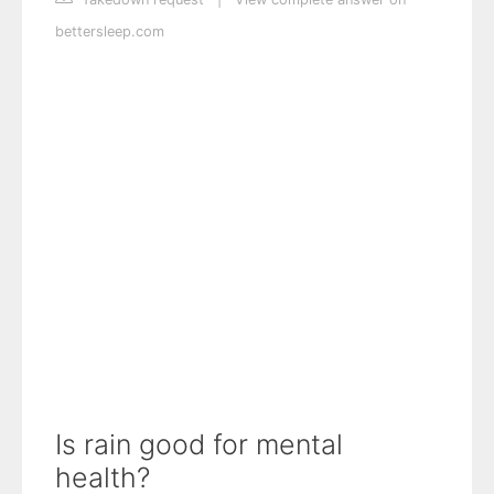
bettersleep.com
Is rain good for mental
health?