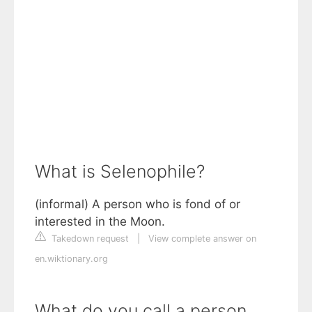
What is Selenophile?
(informal) A person who is fond of or
interested in the Moon.
Takedown request
|
View complete answer on
en.wiktionary.org
What do you call a person