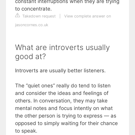
constant interruptions when they are trying
to concentrate.
Takedown request
|
View complete answer on
jasoncornes.co.uk
What are introverts usually
good at?
Introverts are usually better listeners.
The “quiet ones” really do tend to listen
and consider the ideas and feelings of
others. In conversation, they may take
mental notes and focus intently on what
the other person is trying to express — as
opposed to simply waiting for their chance
to speak.