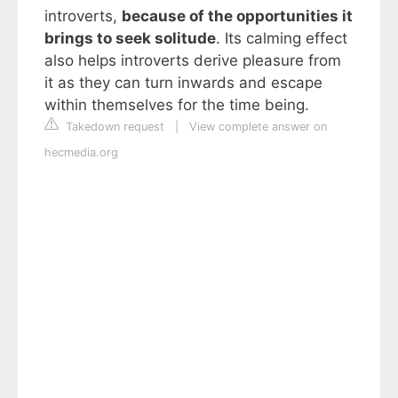
introverts,
because of the opportunities it
brings to seek solitude
. Its calming effect
also helps introverts derive pleasure from
it as they can turn inwards and escape
within themselves for the time being.
Takedown request
|
View complete answer on
hecmedia.org