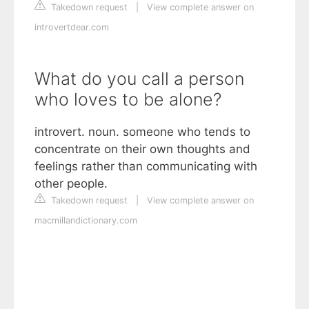
Takedown request
|
View complete answer on
introvertdear.com
What do you call a person
who loves to be alone?
introvert. noun. someone who tends to
concentrate on their own thoughts and
feelings rather than communicating with
other people.
Takedown request
|
View complete answer on
macmillandictionary.com