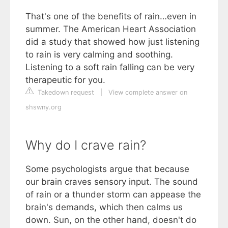
That's one of the benefits of rain…even in
summer. The American Heart Association
did a study that showed how just listening
to rain is very calming and soothing.
Listening to a soft rain falling can be very
therapeutic for you.
Takedown request
|
View complete answer on
shswny.org
Why do I crave rain?
Some psychologists argue that because
our brain craves sensory input. The sound
of rain or a thunder storm can appease the
brain's demands, which then calms us
down. Sun, on the other hand, doesn't do