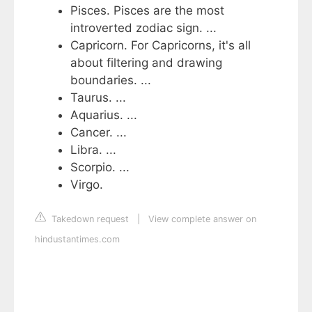
Pisces. Pisces are the most
introverted zodiac sign. ...
Capricorn. For Capricorns, it's all
about filtering and drawing
boundaries. ...
Taurus. ...
Aquarius. ...
Cancer. ...
Libra. ...
Scorpio. ...
Virgo.
Takedown request
|
View complete answer on
hindustantimes.com