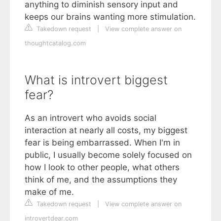
anything to diminish sensory input and
keeps our brains wanting more stimulation.
Takedown request
|
View complete answer on
thoughtcatalog.com
What is introvert biggest
fear?
As an introvert who avoids social
interaction at nearly all costs, my biggest
fear is being embarrassed. When I'm in
public, I usually become solely focused on
how I look to other people, what others
think of me, and the assumptions they
make of me.
Takedown request
|
View complete answer on
introvertdear.com