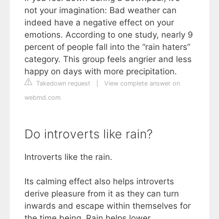
not your imagination: Bad weather can
indeed have a negative effect on your
emotions. According to one study, nearly 9
percent of people fall into the “rain haters”
category. This group feels angrier and less
happy on days with more precipitation.
Takedown request
|
View complete answer on
webmd.com
Do introverts like rain?
Introverts like the rain.
Its calming effect also helps introverts
derive pleasure from it as they can turn
inwards and escape within themselves for
the time being. Rain helps lower