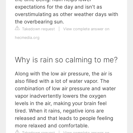
expectations for the day and isn't as
overstimulating as other weather days with
the overbearing sun.
Takedown request
|
View complete answer on
hecmedia.org
Why is rain so calming to me?
Along with the low air pressure, the air is
also filled with a lot of water vapor. The
combination of low air pressure and water
vapor inadvertently lowers the oxygen
levels in the air, making your brain feel
tired. When it rains, negative ions are
released and that leads to people feeling
more relaxed and comfortable.
Takedown request
|
View complete answer on