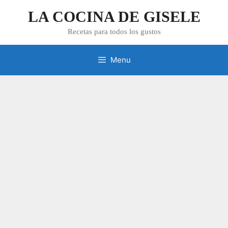
Skip
LA COCINA DE GISELE
to
content
Recetas para todos los gustos
Menu