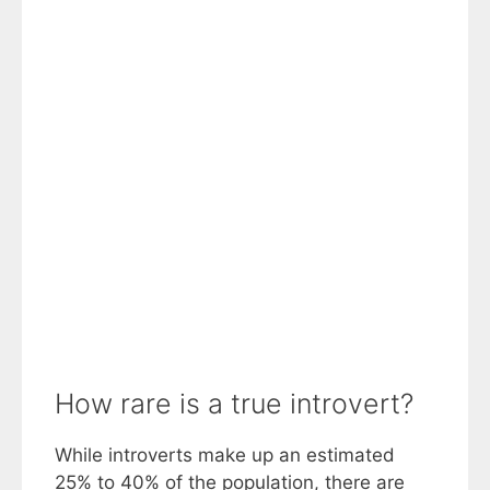
How rare is a true introvert?
While introverts make up an estimated
25% to 40% of the population, there are