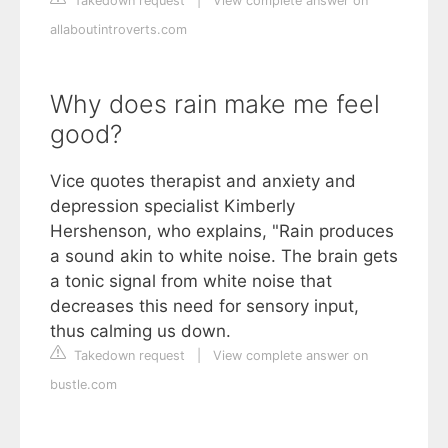
Takedown request
|
View complete answer on
allaboutintroverts.com
Why does rain make me feel
good?
Vice quotes therapist and anxiety and
depression specialist Kimberly
Hershenson, who explains, "Rain produces
a sound akin to white noise. The brain gets
a tonic signal from white noise that
decreases this need for sensory input,
thus calming us down.
Takedown request
|
View complete answer on
bustle.com