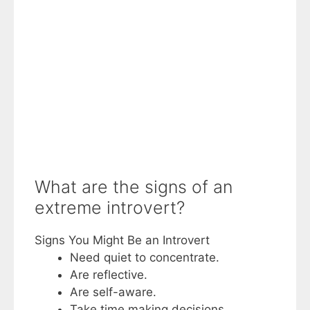
What are the signs of an
extreme introvert?
Signs You Might Be an Introvert
Need quiet to concentrate.
Are reflective.
Are self-aware.
Take time making decisions.