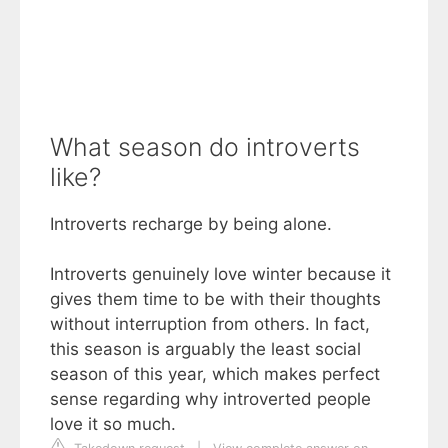
What season do introverts
like?
Introverts recharge by being alone.
Introverts genuinely love winter because it
gives them time to be with their thoughts
without interruption from others. In fact,
this season is arguably the least social
season of this year, which makes perfect
sense regarding why introverted people
love it so much.