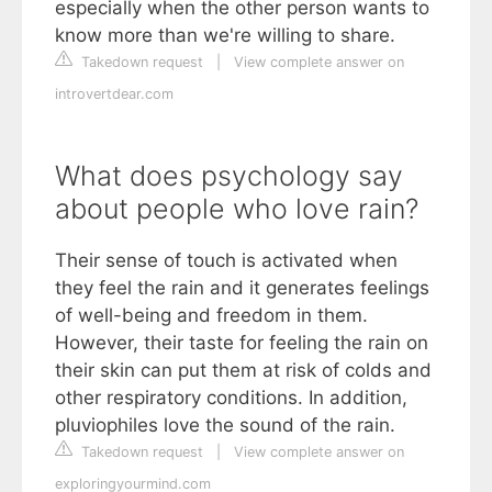
especially when the other person wants to
know more than we're willing to share.
Takedown request
|
View complete answer on
introvertdear.com
What does psychology say
about people who love rain?
Their sense of touch is activated when
they feel the rain and it generates feelings
of well-being and freedom in them.
However, their taste for feeling the rain on
their skin can put them at risk of colds and
other respiratory conditions. In addition,
pluviophiles love the sound of the rain.
Takedown request
|
View complete answer on
exploringyourmind.com