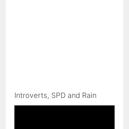
Introverts, SPD and Rain