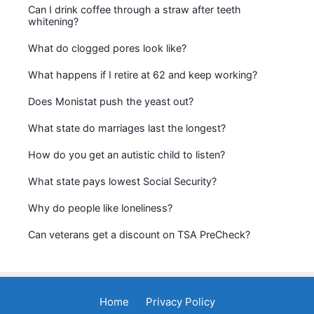
Can I drink coffee through a straw after teeth
whitening?
What do clogged pores look like?
What happens if I retire at 62 and keep working?
Does Monistat push the yeast out?
What state do marriages last the longest?
How do you get an autistic child to listen?
What state pays lowest Social Security?
Why do people like loneliness?
Can veterans get a discount on TSA PreCheck?
Home
Privacy Policy