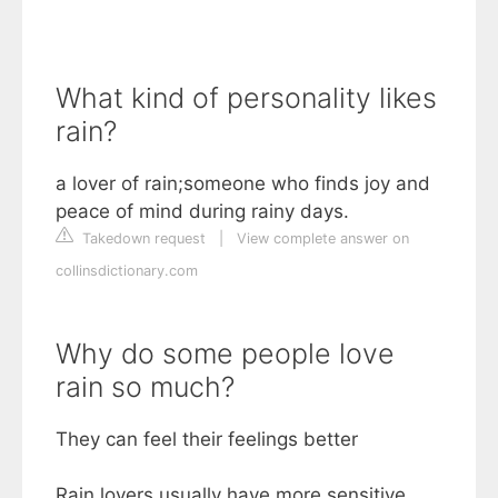
What kind of personality likes
rain?
a lover of rain;someone who finds joy and
peace of mind during rainy days.
Takedown request
|
View complete answer on
collinsdictionary.com
Why do some people love
rain so much?
They can feel their feelings better
Rain lovers usually have more sensitive