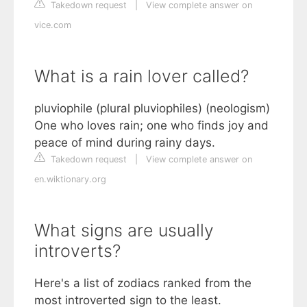
Takedown request
|
View complete answer on
vice.com
What is a rain lover called?
pluviophile (plural pluviophiles) (neologism)
One who loves rain; one who finds joy and
peace of mind during rainy days.
Takedown request
|
View complete answer on
en.wiktionary.org
What signs are usually
introverts?
Here's a list of zodiacs ranked from the
most introverted sign to the least.