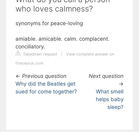
who loves calmness?
synonyms for peace-loving
amiable. amicable. calm. complacent.
conciliatory.
Takedown request
|
View complete answer on
thesaurus.com
←
Previous question
Next question
Why did the Beatles get
→
sued for come together?
What smell
helps baby
sleep?