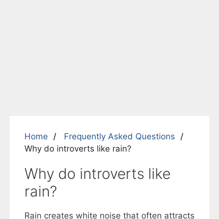
Home
Frequently Asked Questions
Why do introverts like rain?
Why do introverts like
rain?
Rain creates white noise that often attracts