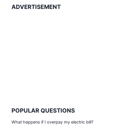
ADVERTISEMENT
POPULAR QUESTIONS
What happens if I overpay my electric bill?