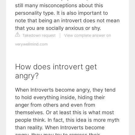
still many misconceptions about this
personality type. It is also important to
note that being an introvert does not mean
that you are socially anxious or shy.
Takedown request
|
View complete answer on
verywellmind.com
How does introvert get
angry?
When Introverts become angry, they tend
to hold everything inside, hiding their
anger from others and even from
themselves. Or at least this is what most
people think. In fact, this idea is more myth
than reality. When Introverts become
angry, they may try to repress their