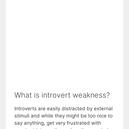
What is introvert weakness?
Introverts are easily distracted by external
stimuli and while they might be too nice to
say anything, get very frustrated with