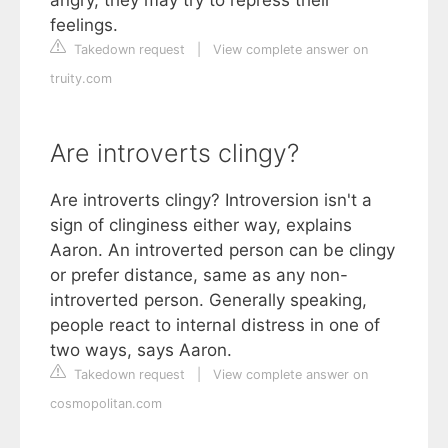
feelings.
Takedown request
|
View complete answer on
truity.com
Are introverts clingy?
Are introverts clingy? Introversion isn't a
sign of clinginess either way, explains
Aaron. An introverted person can be clingy
or prefer distance, same as any non-
introverted person. Generally speaking,
people react to internal distress in one of
two ways, says Aaron.
Takedown request
|
View complete answer on
cosmopolitan.com