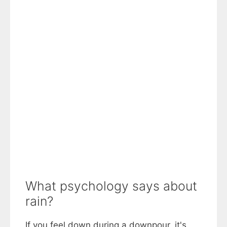
What psychology says about
rain?
If you feel down during a downpour, it's