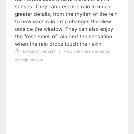
senses. They can describe rain in much
greater details, from the rhythm of the rain
to how each rain drop changes the view
outside the window. They can also enjoy
the fresh smell of rain and the sensation
when the rain drops touch their skin.
Takedown request
|
View complete answer on
combiphar.com