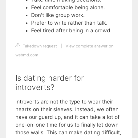
Feel comfortable being alone.
Don't like group work.
Prefer to write rather than talk.
Feel tired after being in a crowd.
Takedown request
|
View complete answer on
webmd.com
Is dating harder for
introverts?
Introverts are not the type to wear their
hearts on their sleeves. Instead, we often
have our guard up, and it can take a lot of
one-on-one time for us to finally let down
those walls. This can make dating difficult,