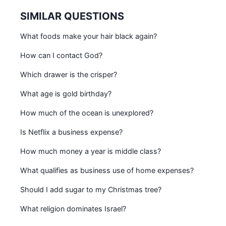
SIMILAR QUESTIONS
What foods make your hair black again?
How can I contact God?
Which drawer is the crisper?
What age is gold birthday?
How much of the ocean is unexplored?
Is Netflix a business expense?
How much money a year is middle class?
What qualifies as business use of home expenses?
Should I add sugar to my Christmas tree?
What religion dominates Israel?