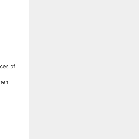
eces of
when