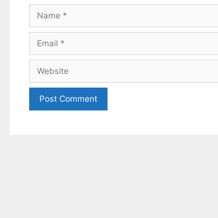
Name
Email
Website