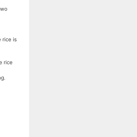
two
rice is
 rice
ng.