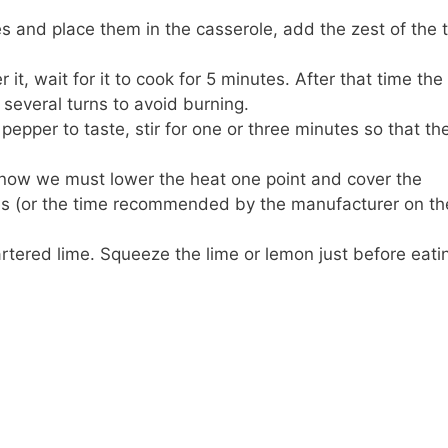
es and place them in the casserole, add the zest of the 
it, wait for it to cook for 5 minutes. After that time the
several turns to avoid burning.
epper to taste, stir for one or three minutes so that the 
ht now we must lower the heat one point and cover the
tes (or the time recommended by the manufacturer on the
rtered lime. Squeeze the lime or lemon just before eati