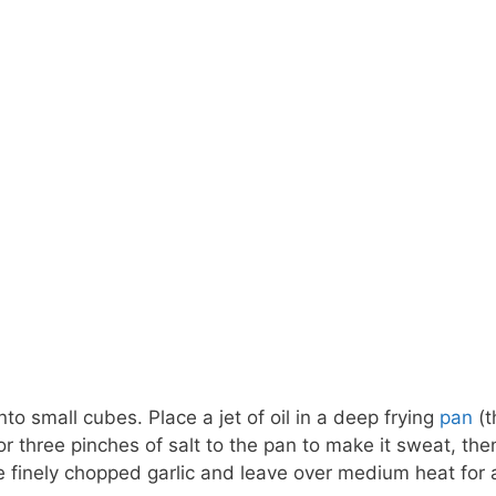
into small cubes. Place a jet of oil in a deep frying
pan
(t
r three pinches of salt to the pan to make it sweat, the
 finely chopped garlic and leave over medium heat for 