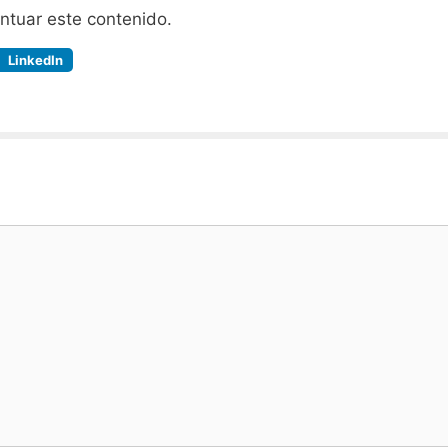
untuar este contenido.
LinkedIn