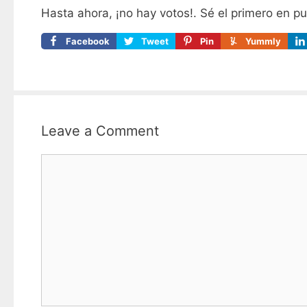
Hasta ahora, ¡no hay votos!. Sé el primero en p
Facebook
Tweet
Pin
Yummly
Leave a Comment
Comment