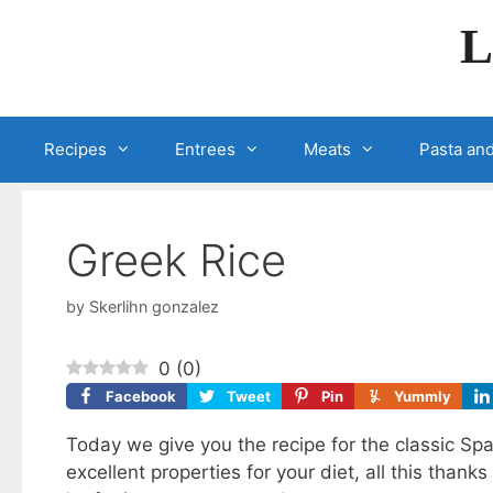
Skip
L
to
content
Recipes
Entrees
Meats
Pasta and
Greek Rice
by
Skerlihn gonzalez
0
(
0
)
Facebook
Tweet
Pin
Yummly
Today we give you the recipe for the classic Sp
excellent properties for your diet, all this thanks 