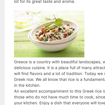
lot for its great taste and aroma.
Greece is a country with beautiful landscapes, 
delicious cuisine. It is a place full of many attr
will find flavors and a lot of tradition. Today we
Greek rice. We all know that rice is a fundamental
in the kitchen.
An excellent accompaniment to this Greek rice is 
those who do not have much time to cook, since i
your kitchen. Enjoy a dish that everyone will lov