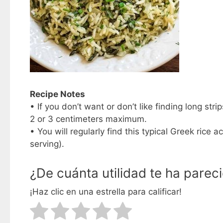
Recipe Notes
• If you don’t want or don’t like finding long str
2 or 3 centimeters maximum.
• You will regularly find this typical Greek ric
serving).
¿De cuánta utilidad te ha parec
¡Haz clic en una estrella para calificar!