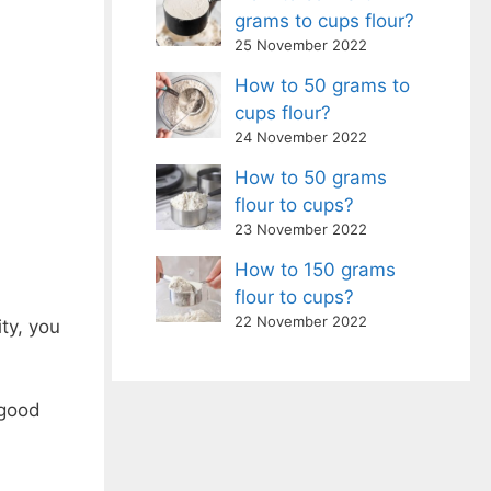
grams to cups flour?
25 November 2022
How to 50 grams to
cups flour?
24 November 2022
How to 50 grams
flour to cups?
23 November 2022
How to 150 grams
flour to cups?
22 November 2022
ty, you
 good