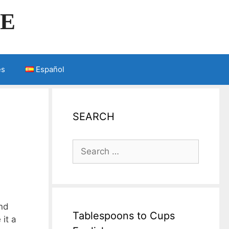
LE
es
Español
SEARCH
Search
for:
and
Tablespoons to Cups
 it a