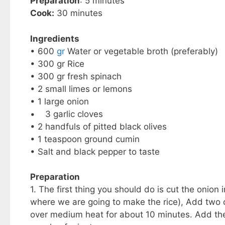
Preparation
: 5 minutes
Cook:
30 minutes
Ingredients
• 600
gr
Water or vegetable broth (preferably)
• 300 gr Rice
• 300 gr fresh spinach
• 2 small limes or lemons
• 1 large onion
• 3 garlic cloves
• 2 handfuls of pitted black olives
• 1 teaspoon ground cumin
• Salt and black pepper to taste
Preparation
1. The first thing you should do is cut the onion 
where we are going to make the rice), Add two o
over medium heat for about 10 minutes. Add the