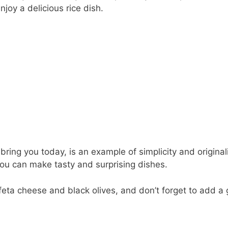
joy a delicious rice dish.
bring you today, is an example of simplicity and originali
ou can make tasty and surprising dishes.
feta cheese and black olives, and don’t forget to add a