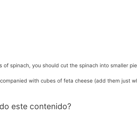
ips of spinach, you should cut the spinach into smaller pi
e accompanied with cubes of feta cheese (add them just 
ido este contenido?