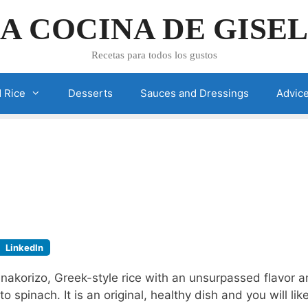
A COCINA DE GISE
Recetas para todos los gustos
 Rice
Desserts
Sauces and Dressings
Advic
LinkedIn
anakorizo, Greek-style rice with an unsurpassed flavor 
to spinach. It is an original, healthy dish and you will like