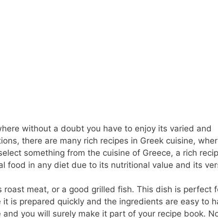
where without a doubt you have to enjoy its varied and
actions, there are many rich recipes in Greek cuisine, whe
 select something from the cuisine of Greece, a rich recip
 food in any diet due to its nutritional value and its vers
roast meat, or a good grilled fish. This dish is perfect f
t is prepared quickly and the ingredients are easy to h
e and you will surely make it part of your recipe book. N