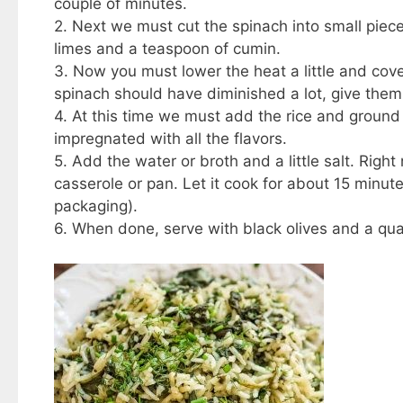
couple of minutes.
2. Next we must cut the spinach into small piec
limes and a teaspoon of cumin.
3. Now you must lower the heat a little and cover 
spinach should have diminished a lot, give them 
4. At this time we must add the rice and ground p
impregnated with all the flavors.
5. Add the water or broth and a little salt. Rig
casserole or pan. Let it cook for about 15 minu
packaging).
6. When done, serve with black olives and a qua