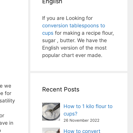
English
If you are Looking for
conversion tablespoons to
cups
for making a recipe flour,
sugar , butter. We have the
English version of the most
popular chart ever made.
re we
Recent Posts
e for
atility
How to 1 kilo flour to
cups?
or
26 November 2022
ave in
o
How to convert