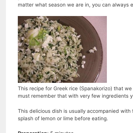
matter what season we are in, you can always en
This recipe for Greek rice (Spanakorizo) that we 
must remember that with very few ingredients y
This delicious dish is usually accompanied with 
splash of lemon or lime before eating.